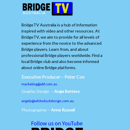
BridgeTV Australia is a hub of information
inspired with video and other resources. At
BridgeTV, we aim to provide for all levels of
experience from the novice to the advanced
Bridge players. Learn from, and about
professional Bridge players worldwide. Find a
local Bridge club and also become informed
about online Bridge platforms.
Executive Producer – Peter Cox
marketing@abf.com.au
Graphic Design –
Ange Bettess
angela@whiteduckdesign.com.au
Photographer –
Anne Russell