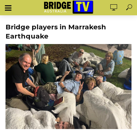
Bridge players in Marrakesh
Earthquake