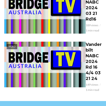
NABC
2024
03 21
Rd16
189 views
1 min read
Vander
VIDEO
bilt
NABC
2024
Rd 16
4/4 03
21 24
149 views
1 min read