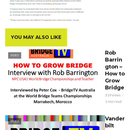
YOU MAY ALSO LIKE
Rob
VIDEO
Barrin
gton –
How to
Grow
Bridge
319 views
1 min read
Vander
VIDEO
bilt