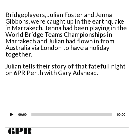
Bridgeplayers, Julian Foster and Jenna
Gibbons, were caught up in the earthquake
in Marrakech. Jenna had been playing in the
World Bridge Teams Championships in
Marrakech and Julian had flown in from
Australia via London to have a holiday
together.
Julian tells their story of that fatefull night
on 6PR Perth with Gary Adshead.
Audio
Player
00:00
00:00