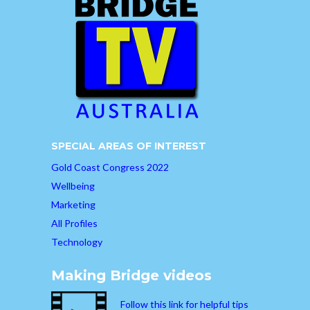
SPECIAL AREAS OF INTEREST
Gold Coast Congress 2022
Wellbeing
Marketing
All Profiles
Technology
Making Bridge videos
Follow this link for helpful tips